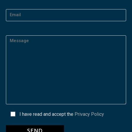
I have read and accept the
Privacy Policy