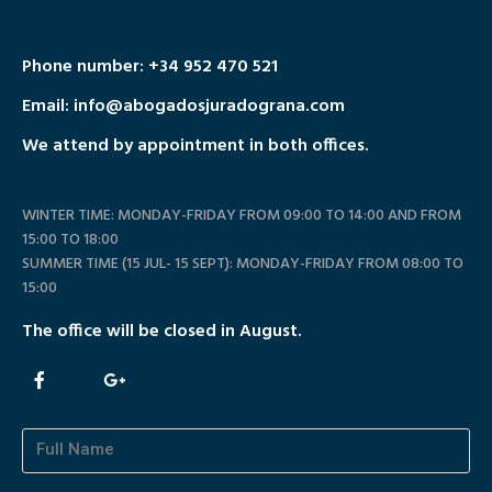
Phone number:
+34 952 470 521
Email: info@abogadosjuradograna.com
We attend by appointment in both offices.
WINTER TIME: MONDAY-FRIDAY FROM 09:00 TO 14:00 AND FROM
15:00 TO 18:00
SUMMER TIME (15 JUL- 15 SEPT): MONDAY-FRIDAY FROM 08:00 TO
15:00
The office will be closed in August.