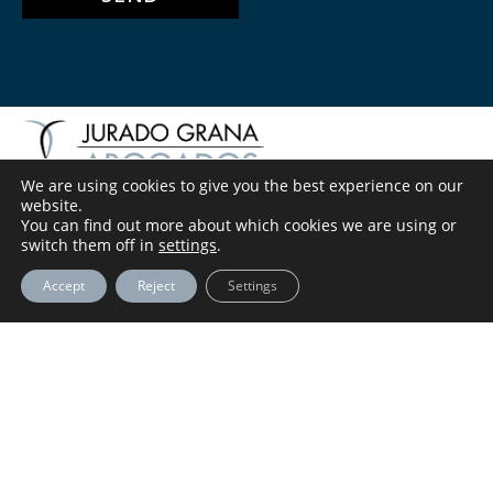
We are using cookies to give you the best experience on our
website.
You can find out more about which cookies we are using or
LEGAL NOTICE
switch them off in
settings
.
Accept
Reject
Settings
PRIVACY POLICY
COOKIES POLICY
INFO@ABOGADOSJURADOGRANA.COM