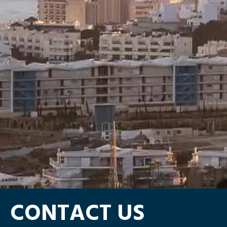
CONTACT US