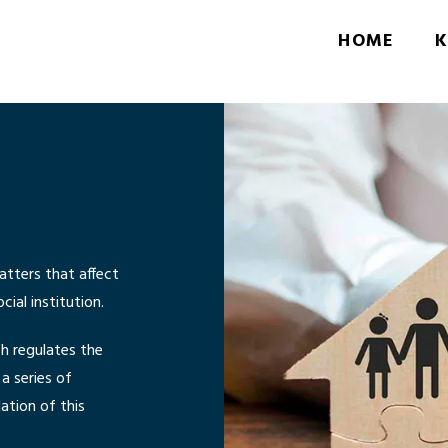
HOME
K
atters that affect
ial institution.
ch regulates the
a series of
ation of this