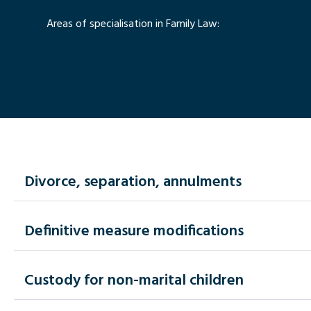
Areas of specialisation in Family Law:
Divorce, separation, annulments
Definitive measure modifications
Custody for non-marital children