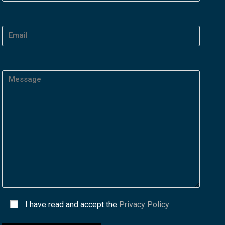
I have read and accept the
Privacy Policy