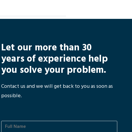
Let our more than 30
years of experience help
you solve your problem.
Contact us and we will get back to you as soon as
possible.