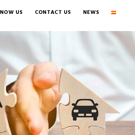
NOW US
CONTACT US
NEWS