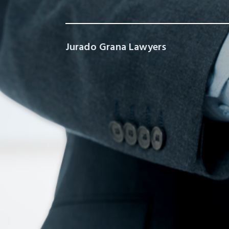
Jurado Grana Lawyers