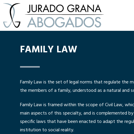
FAMILY LAW
Family Law is the set of legal norms that regulate the m
the members of a family, understood as a natural and soc
Family Law is framed within the scope of Civil Law, whi
main aspects of this specialty, and is complemented by 
specific laws that have been enacted to adapt the regul
institution to social reality.