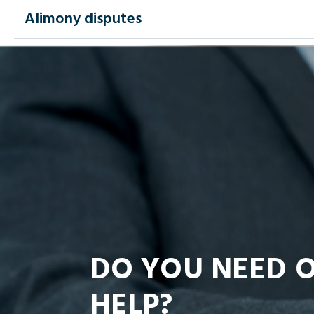
Alimony disputes
DO YOU NEED 
HELP?