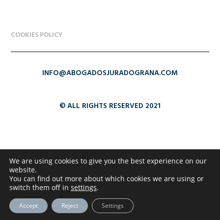
COOKIES POLICY
INFO@ABOGADOSJURADOGRANA.COM
© ALL RIGHTS RESERVED 2021
We are using cookies to give you the best experience on our
website.
You can find out more about which cookies we are using or
switch them off in
settings
.
Accept
Reject
Settings
Copyright Abogados Jurado Grana 2021 - Web created by
www.arriagacomunicacion.es