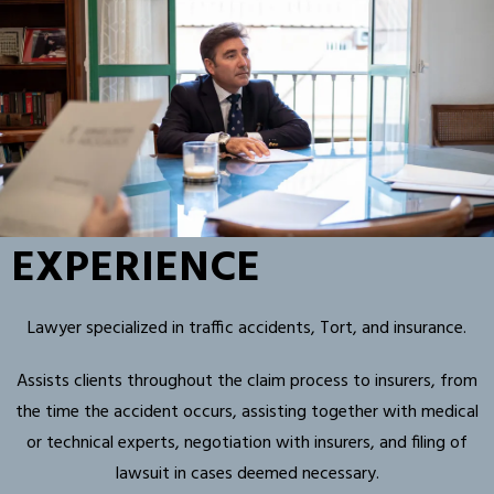
EXPERIENCE
Lawyer specialized in traffic accidents, Tort, and insurance.
Assists clients throughout the claim process to insurers, from
the time the accident occurs, assisting together with medical
or technical experts, negotiation with insurers, and filing of
lawsuit in cases deemed necessary.