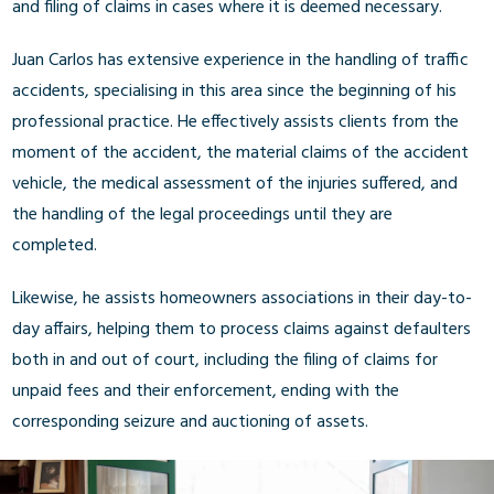
and filing of claims in cases where it is deemed necessary.
Juan Carlos has extensive experience in the handling of traffic
accidents, specialising in this area since the beginning of his
professional practice. He effectively assists clients from the
moment of the accident, the material claims of the accident
vehicle, the medical assessment of the injuries suffered, and
the handling of the legal proceedings until they are
completed.
Likewise, he assists homeowners associations in their day-to-
day affairs, helping them to process claims against defaulters
both in and out of court, including the filing of claims for
unpaid fees and their enforcement, ending with the
corresponding seizure and auctioning of assets.