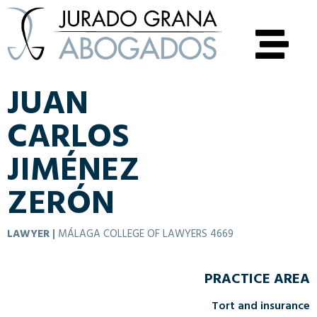
JUAN
CARLOS
JIMÉNEZ
ZERÓN
LAWYER
|
MÁLAGA COLLEGE OF LAWYERS 4669
PRACTICE AREA
Tort and insurance