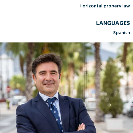
Horizontal propery law
LANGUAGES
Spanish