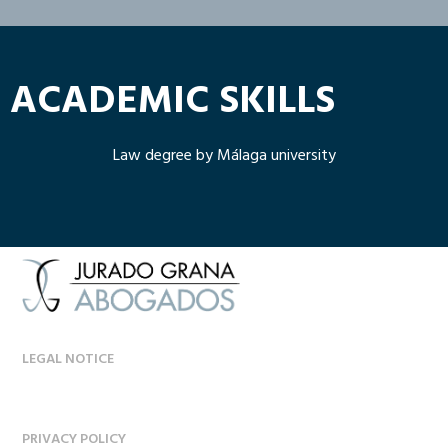
ACADEMIC SKILLS
Law degree by Málaga university
LEGAL NOTICE
PRIVACY POLICY