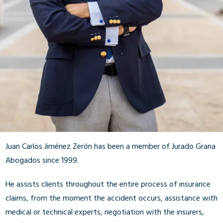
Juan Carlos Jiménez Zerón has been a member of Jurado Grana
Abogados since 1999.
He assists clients throughout the entire process of insurance
claims, from the moment the accident occurs, assistance with
medical or technical experts, negotiation with the insurers,